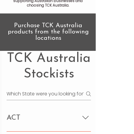
supporting Australian businesses and
choosing TCK Australia.
Purchase TCK Australia
products from the following
locations
TCK Australia
Stockists
ACT