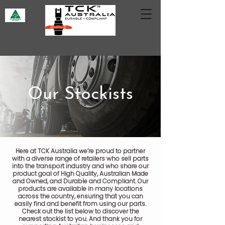
Our Stockists
Here at TCK Australia we’re proud to partner
with a diverse range of retailers who sell parts
into the transport industry and who share our
product goal of High Quality, Australian Made
and Owned, and Durable and Compliant. Our
products are available in many locations
across the country, ensuring that you can
easily find and benefit from using our parts.
Check out the list below to discover the
nearest stockist to you. And thank you for