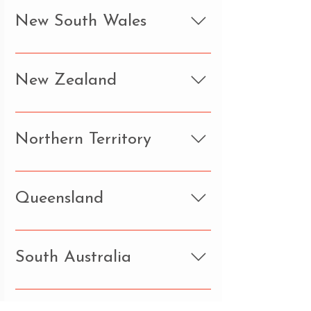
New South Wales
New Zealand
Northern Territory
Queensland
South Australia